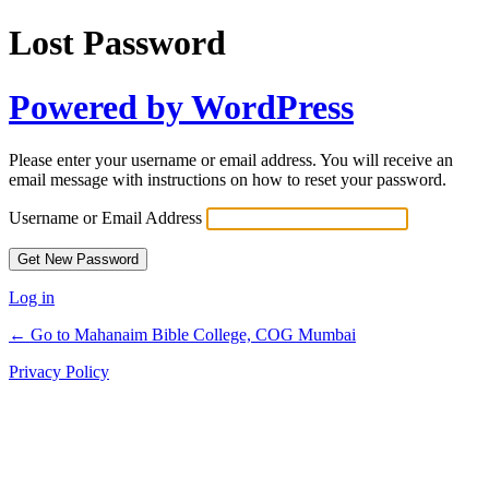
Lost Password
Powered by WordPress
Please enter your username or email address. You will receive an
email message with instructions on how to reset your password.
Username or Email Address
Log in
← Go to Mahanaim Bible College, COG Mumbai
Privacy Policy