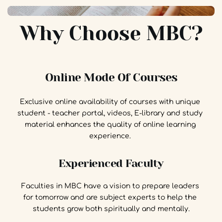
Why Choose MBC?
Online Mode Of Courses
Exclusive online availability of courses with unique 
student - teacher portal, videos, E-library and study 
material enhances the quality of online learning 
experience. 
Experienced Faculty
Faculties in MBC have a vision to prepare leaders 
for tomorrow and are subject experts to help the 
students grow both spiritually and mentally.