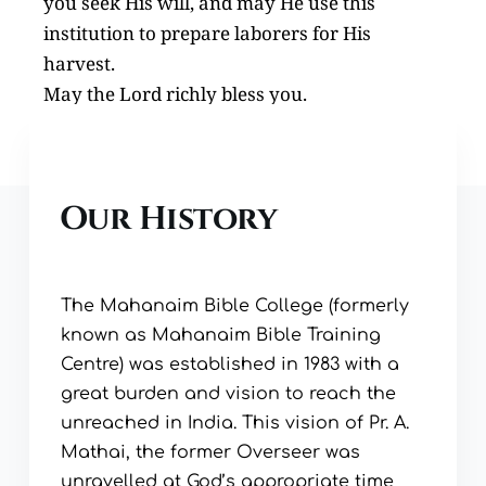
you seek His will, and may He use this 
institution to prepare laborers for His 
harvest.
May the Lord richly bless you.
Our History
The Mahanaim Bible College (formerly 
known as Mahanaim Bible Training 
Centre) was established in 1983 with a 
great burden and vision to reach the 
unreached in India. This vision of Pr. A. 
Mathai, the former Overseer was 
unravelled at God’s appropriate time 