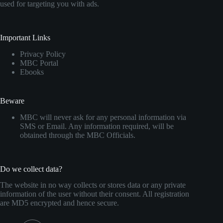
used for targeting you with ads.
Important Links
Privacy Policy
MBC Portal
Ebooks
Beware
MBC will never ask for any personal information via
SMS or Email. Any information required, will be
obtained through the MBC Officials.
Do we collect data?
The website in no way collects or stores data or any private
information of the user without their consent. All registration
are MD5 encrypted and hence secure.