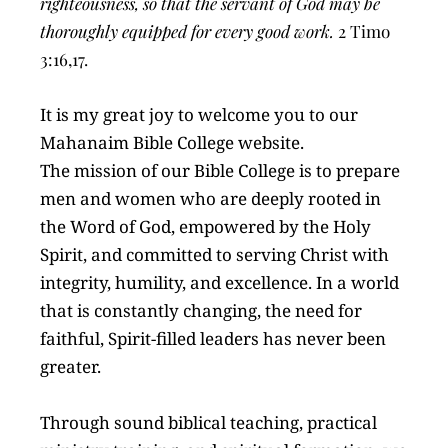
righteousness, so that the servant of God may be 
thoroughly equipped for every good work.
 2 Timo 
3:16,17.
It is my great joy to welcome you to our 
Mahanaim Bible College website.
The mission of our Bible College is to prepare 
men and women who are deeply rooted in 
the Word of God, empowered by the Holy 
Spirit, and committed to serving Christ with 
integrity, humility, and excellence. In a world 
that is constantly changing, the need for 
faithful, Spirit-filled leaders has never been 
greater.
Through sound biblical teaching, practical 