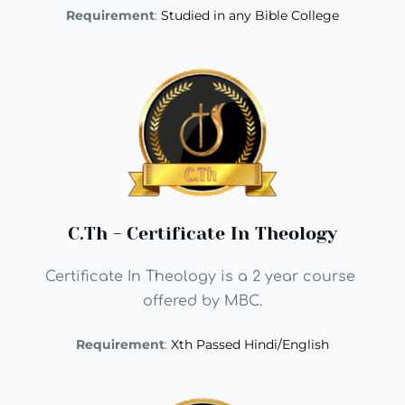
Requirement
: 
Studied in any Bible College
C.Th - Certificate In Theology
Certificate In Theology is a 2 year course 
offered by MBC.
Requirement
: 
Xth Passed Hindi/English