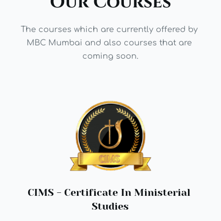
Our Courses
The courses which are currently offered by 
MBC Mumbai and also courses that are 
coming soon.
CIMS - 
Certificate In Ministerial 
Studies