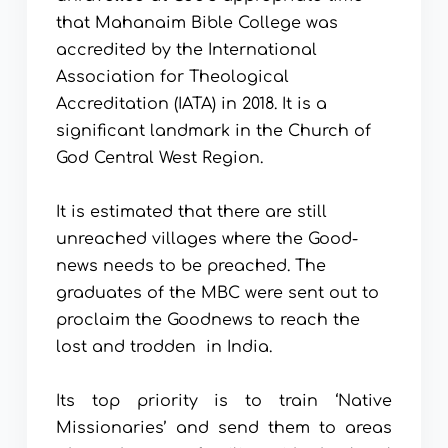
that Mahanaim Bible College was 
accredited by the International 
Association for Theological 
Accreditation (IATA) in 2018. It is a 
significant landmark in the Church of 
God Central West Region.
It is estimated that there are still 
unreached villages where the Good-
news needs to be preached. The 
graduates of the MBC were sent out to 
proclaim the Goodnews to reach the 
lost and trodden  in India. 
Its top priority is to train ‘Native 
Missionaries’ and send them to areas 