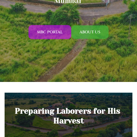
Mumbai 
MBC PORTAL
ABOUT US
Preparing Laborers for His 
Harvest