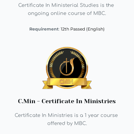
Certificate In Ministerial Studies is the 
ongoing online course of MBC.
Requirement
: 
12th Passed (English)
C.Min - Certificate In Ministries
Certificate In Ministries is a 1 year course 
offered by MBC.