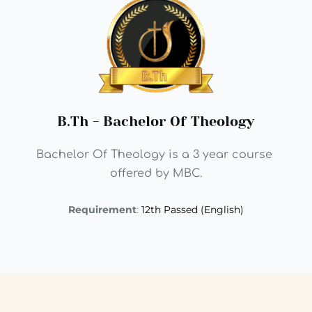
B.Th - Bachelor Of Theology
Bachelor Of Theology is a 3 year course 
offered by MBC.
Requirement
: 
12th Passed (English)