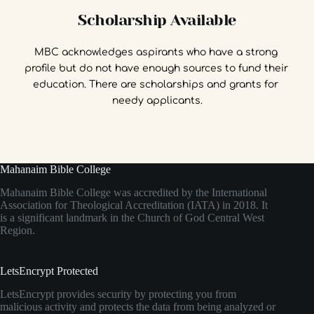
Scholarship Available
MBC acknowledges aspirants who have a strong 
profile but do not have enough sources to fund their 
education. There are scholarships and grants for 
needy applicants.
Mahanaim Bible College
Mahanaim Bible College was accredited by the International
Association for Theological Accreditation (IATA) in 2018. It
is a significant landmark in the Church of God Central West
Region.
LetsEncrypt Protected
LetsEncrypt provides security by protecting you from
malicious activity and protects the data from being analyzed or