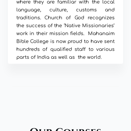
where they are familiar with the local 
language, culture, customs and 
traditions. Church of God recognizes 
the success of the ‘Native Missionaries’ 
work in their mission fields.  Mahanaim 
Bible College is now proud to have sent 
hundreds of qualified staff to various 
parts of India as well as  the world.