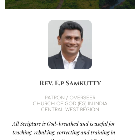
Rev. E.p Samkutty
PATRON / OVERSEER
CHURCH OF GOD (F.G) IN INDIA
CENTRAL WEST REGION
All Scripture is God-breathed and is useful for 
teaching, rebuking, correcting and training in 