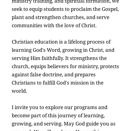
ministry training, and spiritual formation, we 
seek to equip students to proclaim the Gospel, 
plant and strengthen churches, and serve 
communities with the love of Christ.
Christian education is a lifelong process of 
learning God's Word, growing in Christ, and 
serving Him faithfully. It strengthens the 
church, equips believers for ministry, protects 
against false doctrine, and prepares 
Christians to fulfill God's mission in the 
world.
I invite you to explore our programs and 
become part of this journey of learning, 
growing, and serving. May God guide you as 