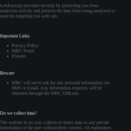
LetsEncrypt provides security by protecting you from
malicious activity and protects the data from being analyzed or
used for targeting you with ads.
Important Links
Privacy Policy
MBC Portal
Ebooks
Beware
MBC will never ask for any personal information via
SMS or Email. Any information required, will be
obtained through the MBC Officials.
Do we collect data?
The website in no way collects or stores data or any private
information of the user without their consent. All registration